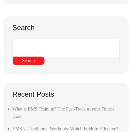
Search
Search
Recent Posts
What is EMS Training? The Fast-Track to your Fitness
goals
EMS vs Traditional Workouts: Which Is More Effective?