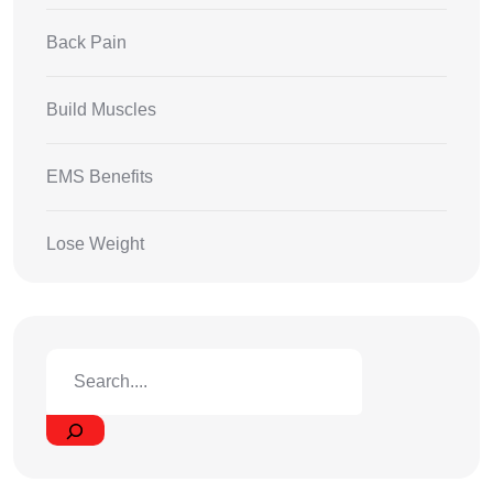
Back Pain
Build Muscles
EMS Benefits
Lose Weight