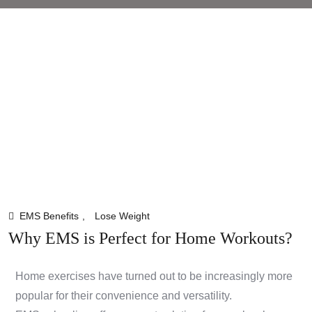
EMS Benefits
,
Lose Weight
Why EMS is Perfect for Home Workouts?
Home exercises have turned out to be increasingly more
popular for their convenience and versatility.