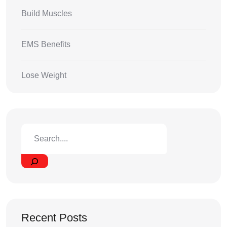
Build Muscles
EMS Benefits
Lose Weight
Recent Posts