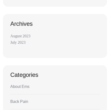
Archives
August 2023
July 2023
Categories
About Ems
Back Pain