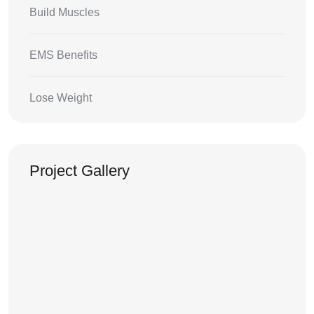
Build Muscles
EMS Benefits
Lose Weight
Project Gallery