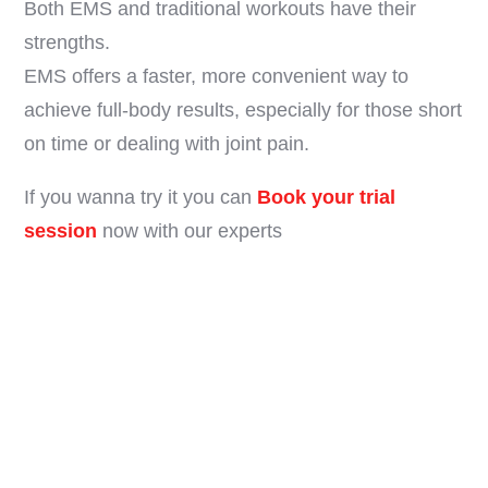
Both EMS and traditional workouts have their
strengths.
EMS offers a faster, more convenient way to
achieve full-body results, especially for those short
on time or dealing with joint pain.
If you wanna try it you can
Book your trial
session
now with our experts