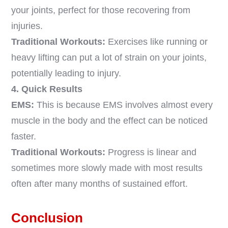
your joints, perfect for those recovering from
injuries.
Traditional Workouts:
Exercises like running or
heavy lifting can put a lot of strain on your joints,
potentially leading to injury.
4. Quick Results
EMS:
This is because EMS involves almost every
muscle in the body and the effect can be noticed
faster.
Traditional Workouts:
Progress is linear and
sometimes more slowly made with most results
often after many months of sustained effort.
Conclusion