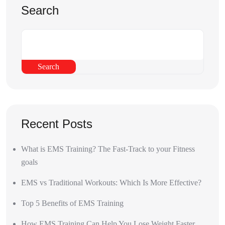
Search
Search
Recent Posts
What is EMS Training? The Fast-Track to your Fitness
goals
EMS vs Traditional Workouts: Which Is More Effective?
Top 5 Benefits of EMS Training
How EMS Training Can Help You Lose Weight Faster