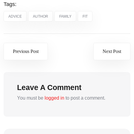
Tags:
ADVICE
AUTHOR
FAMILY
FIT
Previous Post
Next Post
Leave A Comment
You must be
logged in
to post a comment.