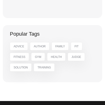
Popular Tags
ADVICE
AUTHOR
FAMILY
FIT
FITNESS
GYM
HEALTH
JUDGE
SOLUTION
TRAINING