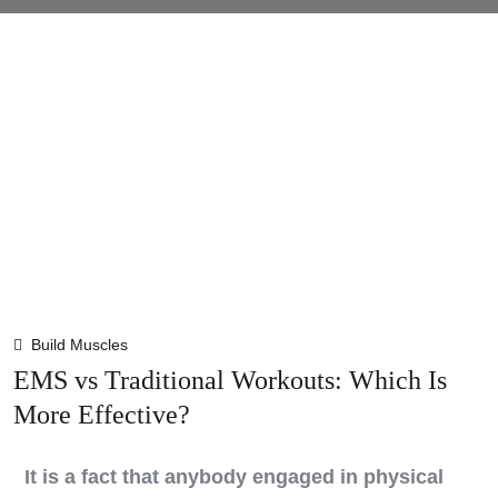
Build Muscles
EMS vs Traditional Workouts: Which Is
More Effective?
It is a fact that anybody engaged in physical