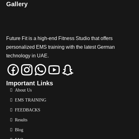
Gallery
Future Fit is a high-end Fitness Studio that offers
personalized EMS training with the latest German
technology in UAE.
Important Links
About Us
EMS TRAINING
FEEDBACKS
Results
Blog