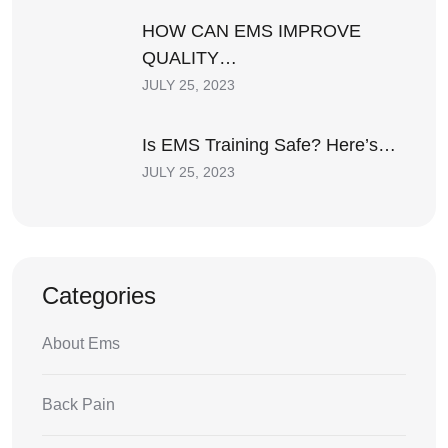
HOW CAN EMS IMPROVE
QUALITY…
JULY 25, 2023
Is EMS Training Safe? Here’s…
JULY 25, 2023
Categories
About Ems
Back Pain