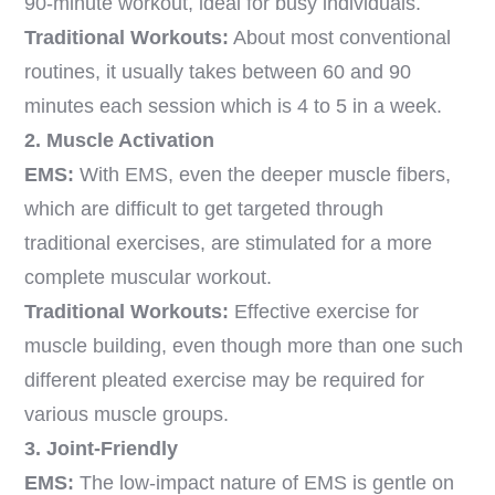
90-minute workout, ideal for busy individuals.
Traditional Workouts:
About most conventional
routines, it usually takes between 60 and 90
minutes each session which is 4 to 5 in a week.
2. Muscle Activation
EMS:
With EMS, even the deeper muscle fibers,
which are difficult to get targeted through
traditional exercises, are stimulated for a more
complete muscular workout.
Traditional Workouts:
Effective exercise for
muscle building, even though more than one such
different pleated exercise may be required for
various muscle groups.
3. Joint-Friendly
EMS:
The low-impact nature of EMS is gentle on