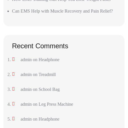
Can EMS Help with Muscle Recovery and Pain Relief?
Recent Comments
admin
on
Headphone
admin
on
Treadmill
admin
on
School Bag
admin
on
Leg Press Machine
admin
on
Headphone