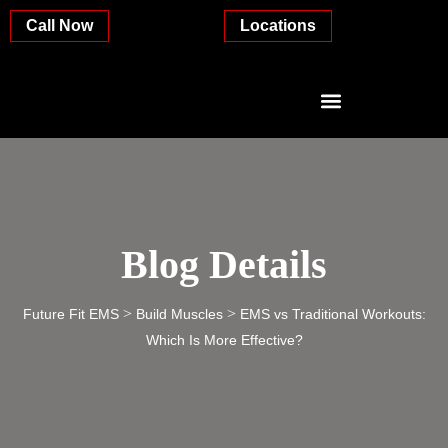
Call Now
Locations
Blog Details
>
>
Future Fit EMS
Build Muscles
EMS vs Traditional Workouts:
Which Is More Effective?