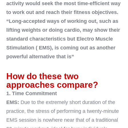
activity would seek the most time-efficient way
to work out and reach their fitness objectives.
“Long-accepted ways of working out, such as
lifting weights or doing cardio, may show their
standard characteristics but Electro Muscle
Stimulation ( EMS), is coming out as another
powerful alternative that is”
How do these two
approaches compare?
1. Time Commitment
EMS:
Due to the extremely short duration of the
practice, the stress of performing a twenty-minute
EMS session is nowhere near that of a traditional