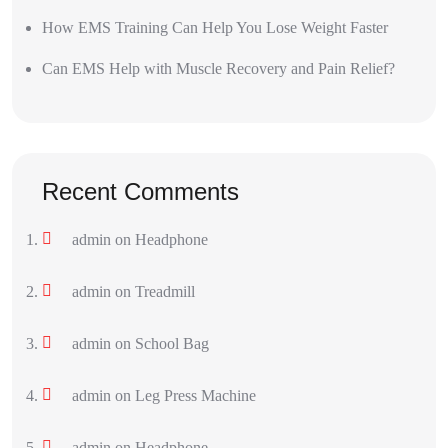
How EMS Training Can Help You Lose Weight Faster
Can EMS Help with Muscle Recovery and Pain Relief?
Recent Comments
admin
on
Headphone
admin
on
Treadmill
admin
on
School Bag
admin
on
Leg Press Machine
admin
on
Headphone