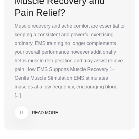
Muscle Recovery and
Pain Relief?
Muscle recovery and ache comfort are essential to
keeping a consistent and powerful exercising
ordinary. EMS training no longer complements
your overall performance however additionally
helps muscle recuperation and may assist relieve
pain How EMS Supports Muscle Recovery 1-
Gentle Muscle Stimulation EMS stimulates
muscles at a low frequency, encouraging blood
[...]
READ MORE