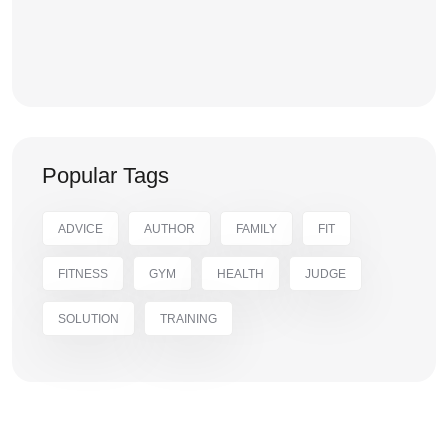
Popular Tags
ADVICE
AUTHOR
FAMILY
FIT
FITNESS
GYM
HEALTH
JUDGE
SOLUTION
TRAINING