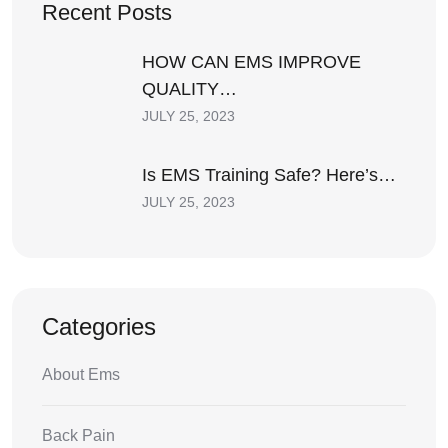
Recent Posts
HOW CAN EMS IMPROVE
QUALITY…
JULY 25, 2023
Is EMS Training Safe? Here’s…
JULY 25, 2023
Categories
About Ems
Back Pain