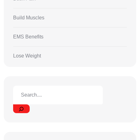
Build Muscles
EMS Benefits
Lose Weight