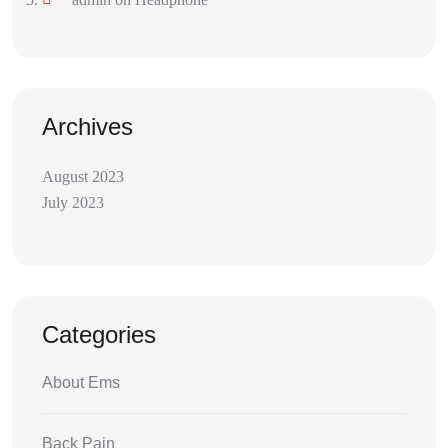
Archives
August 2023
July 2023
Categories
About Ems
Back Pain