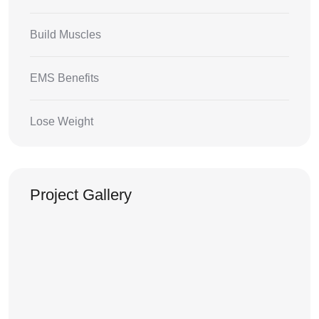
Build Muscles
EMS Benefits
Lose Weight
Project Gallery