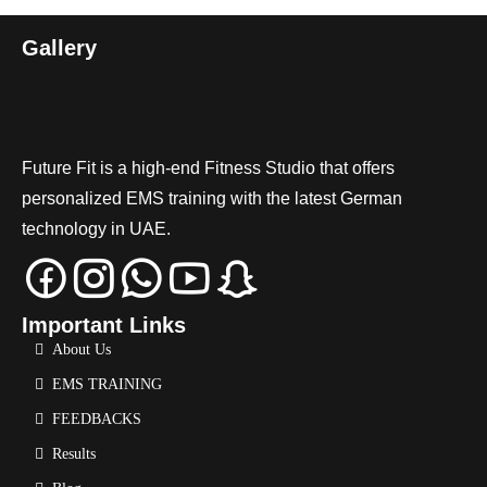
Gallery
Future Fit is a high-end Fitness Studio that offers
personalized EMS training with the latest German
technology in UAE.
Important Links
About Us
EMS TRAINING
FEEDBACKS
Results