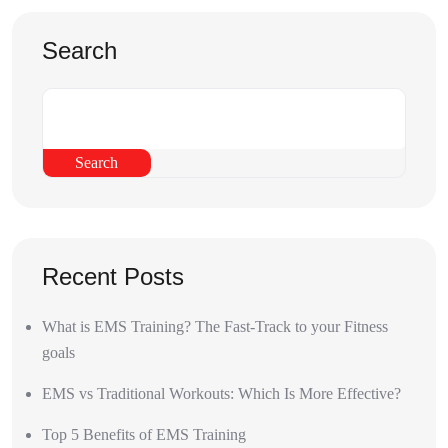
Search
Search
Recent Posts
What is EMS Training? The Fast-Track to your Fitness
goals
EMS vs Traditional Workouts: Which Is More Effective?
Top 5 Benefits of EMS Training