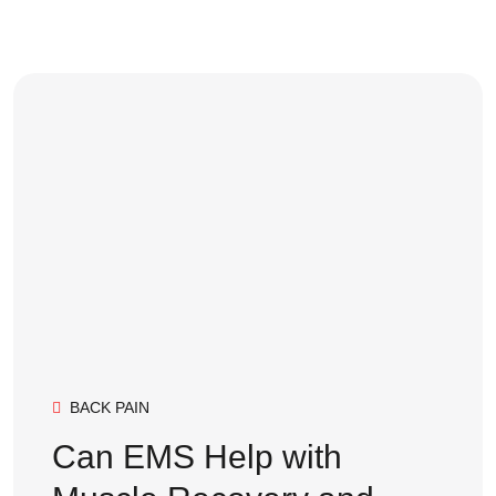
BACK PAIN
Can EMS Help with