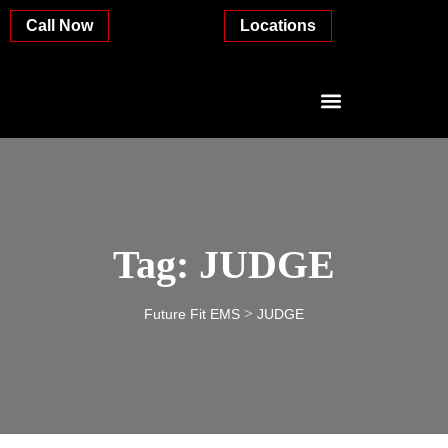
Call Now
Locations
Tag:
JUDGE
>
Future Fit EMS
JUDGE